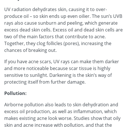
UV radiation dehydrates skin, causing it to over-
produce oil – so skin ends up even oilier. The sun’s UVB
rays also cause sunburn and peeling, which generate
excess dead skin cells. Excess oil and dead skin cells are
two of the main factors that contribute to acne.
Together, they clog follicles (pores), increasing the
chances of breaking out.
If you have acne scars, UV rays can make them darker
and more noticeable because scar tissue is highly
sensitive to sunlight. Darkening is the skin’s way of
protecting itself from further damage.
Pollution:
Airborne pollution also leads to skin dehydration and
excess oil production, as well as inflammation, which
makes existing acne look worse. Studies show that oily
skin and acne increase with pollution, and that the