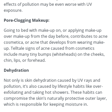
effects of pollution may be even worse with UV
exposure.
Pore-Clogging Makeup:
Going to bed with make-up on, or applying make-up
over make-up from the day before, contributes to acne
cosmetica, or acne that develops from wearing make-
up. Telltale signs of acne caused from cosmetics
include many tiny bumps (whiteheads) on the cheeks,
chin, lips, or forehead.
Dehydration
Not only is skin dehydration caused by UV rays and
pollution, it’s also caused by lifestyle habits like over-
exfoliating and taking hot showers. These habits can
compromise the skin’s naturally protective outer layer,
which is responsible for keeping moisture in.