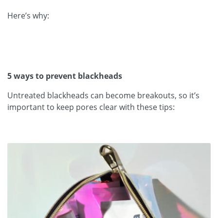
Here’s why:
5 ways to prevent blackheads
Untreated blackheads can become breakouts, so it’s
important to keep pores clear with these tips: