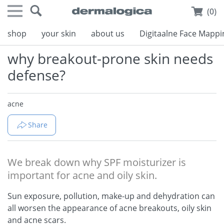
(0)
shop
your skin
about us
Digitaalne Face Mappi
why breakout-prone skin needs
defense?
acne
Share
We break down why SPF moisturizer is
important for acne and oily skin.
Sun exposure, pollution, make-up and dehydration can
all worsen the appearance of acne breakouts, oily skin
and acne scars.