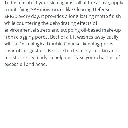
To help protect your skin against all of the above, apply
a mattifying SPF moisturizer like Clearing Defense
SPF30 every day. It provides a long-lasting matte finish
while countering the dehydrating effects of
environmental stress and stopping oil-based make-up
from clogging pores. Best of all, it washes away easily
with a Dermalogica Double Cleanse, keeping pores
clear of congestion. Be sure to cleanse your skin and
moisturize regularly to help decrease your chances of
excess oil and acne.