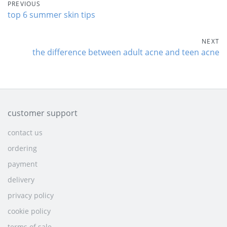
PREVIOUS
top 6 summer skin tips
NEXT
the difference between adult acne and teen acne
customer support
contact us
ordering
payment
delivery
privacy policy
cookie policy
terms of sale