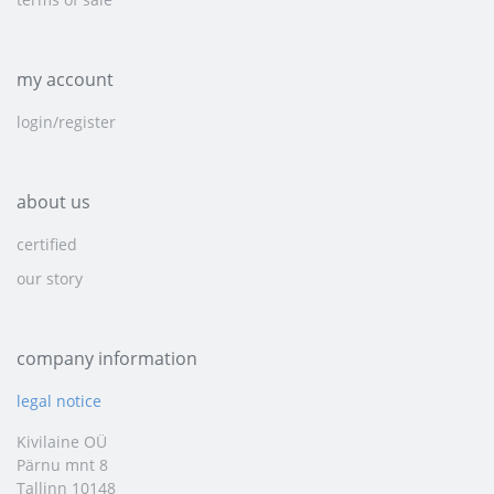
my account
login/register
about us
certified
our story
company information
legal notice
Kivilaine OÜ
Pärnu mnt 8
Tallinn 10148