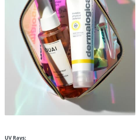
UV Rays: